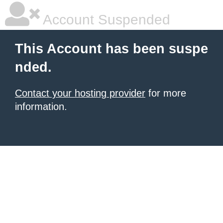
Account Suspended
This Account has been suspe
nded.
Contact your hosting provider
for more
information.