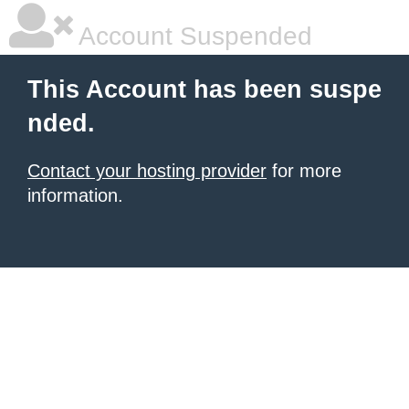
Account Suspended
This Account has been suspe
nded.
Contact your hosting provider
for more
information.