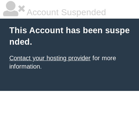
Account Suspended
This Account has been suspe
nded.
Contact your hosting provider
for more
information.