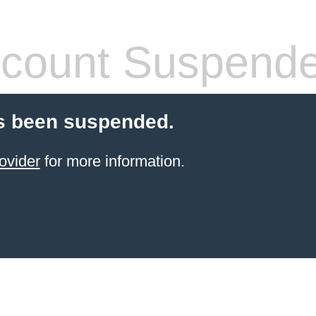
count Suspend
s been suspended.
ovider
for more information.