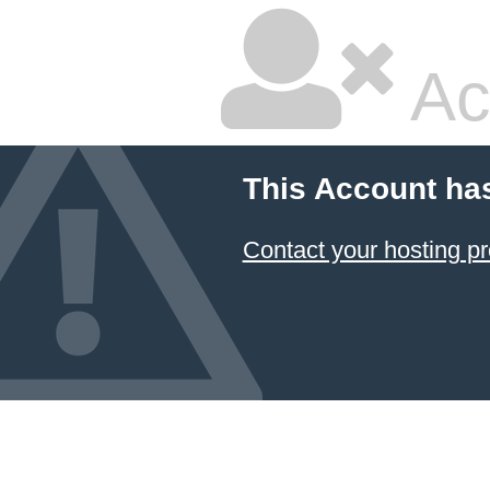
Ac
This Account ha
Contact your hosting pr