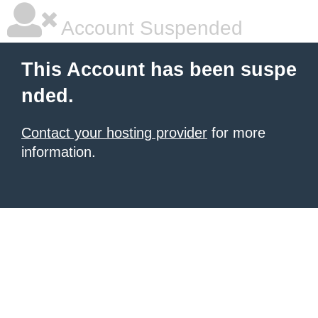
Account Suspended
This Account has been suspe
nded.
Contact your hosting provider
for more
information.