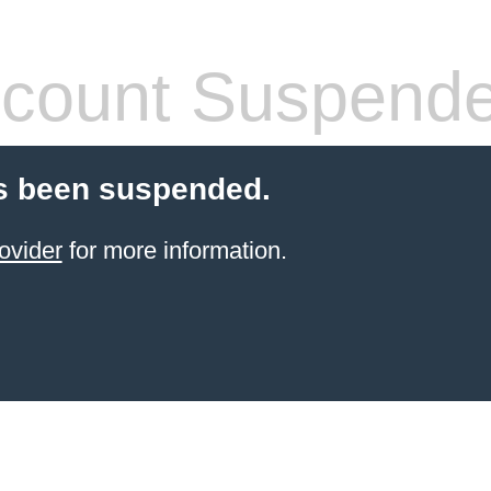
count Suspend
s been suspended.
ovider
for more information.