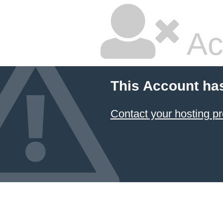
Ac
This Account ha
Contact your hosting pr